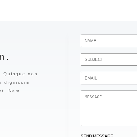
n.
a. Quisque non
n dignissim
 et. Nam
SEND MESSAGE