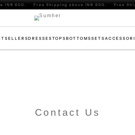
INR 600.
Free Shipping above INR 600.
Free Shipp
STSELLERS
DRESSES
TOPS
BOTTOMS
SETS
ACCESSOR
Contact Us