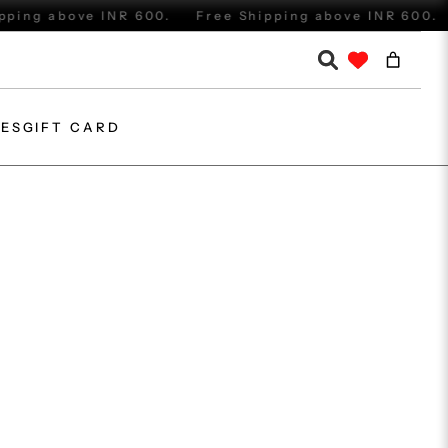
ing above INR 600.
Free Shipping above INR 600.
IES
GIFT CARD