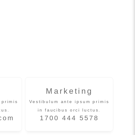
Marketing
 primis
Vestibulum ante ipsum primis
tus.
in faucibus orci luctus.
.com
1700 444 5578