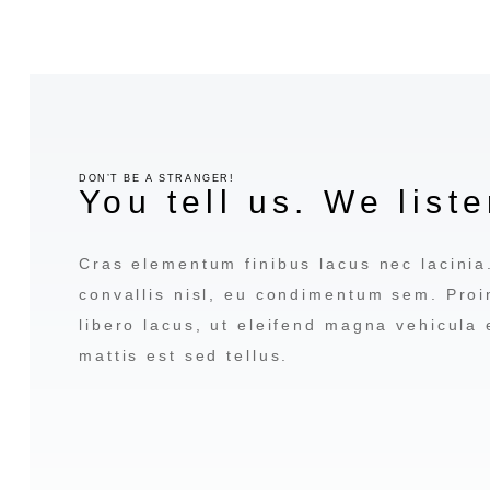
DON’T BE A STRANGER!
You tell us. We liste
Cras elementum finibus lacus nec lacini
convallis nisl, eu condimentum sem. Proi
libero lacus, ut eleifend magna vehicula
mattis est sed tellus.