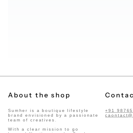
About the shop
Contac
Sumher is a boutique lifestyle
+91 9876
brand envisioned by a passionate
caontact
team of creatives.
With a clear mission to go