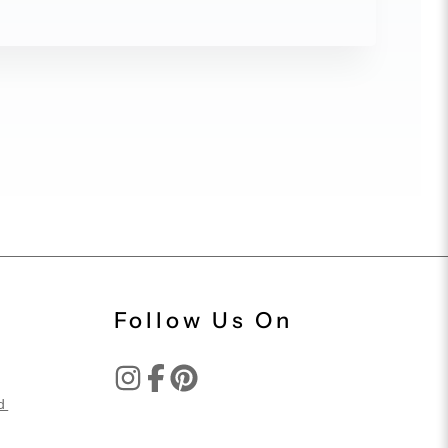
Follow Us On
d