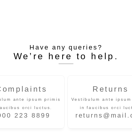
Have any queries?
We’re here to help.​
Complaints
Returns
ulum ante ipsum primis
Vestibulum ante ipsum
faucibus orci luctus.
in faucibus orci luc
900 223 8899
returns@mail