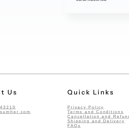
t Us
Quick Links
543210
Privacy Policy
@sumher.com
Terms and Conditions
Cancellation and Refun
Shipping and Delivery
FAQs