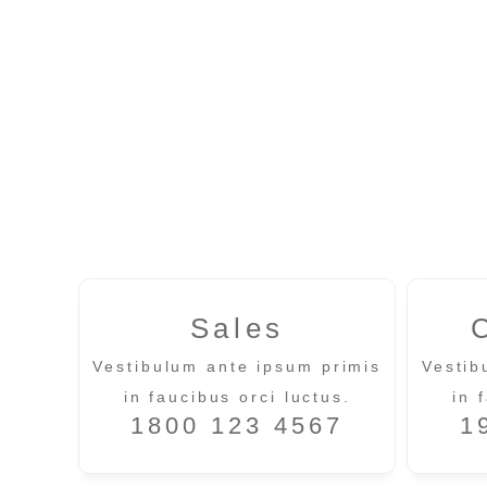
Sales
Vestibulum ante ipsum primis
Vestib
in faucibus orci luctus.
in 
1800 123 4567
1