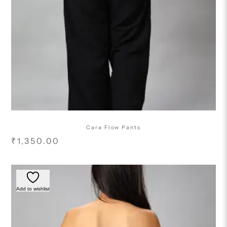
Cara Flow Pants
₹
1,350.00
Add to wishlist