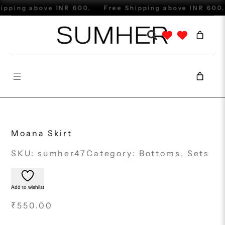
Skip
ipping above INR 600.
Free Shipping above INR 600.
to
content
Moana Skirt
SKU:
sumher47
Category:
Bottoms
, 
Sets
Add to wishlist
₹
550.00