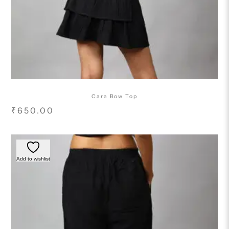
Cara Bow Top
₹
650.00
Add to wishlist