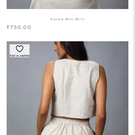
Aurora Mini Skirt
₹
750.00
Add to wishlist