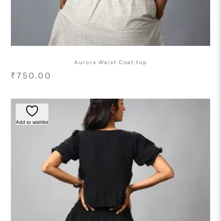
Aurora Waist Coat top
₹
750.00
Add to wishlist