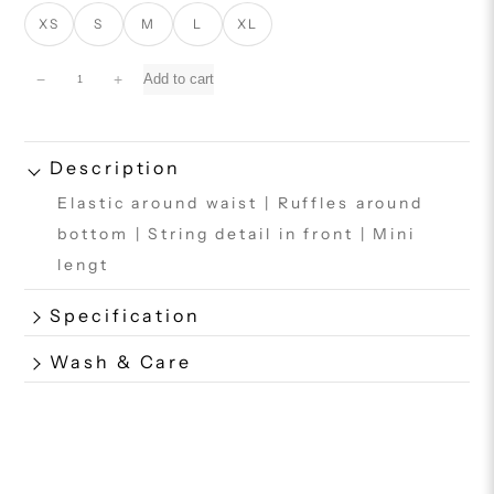
XS
S
M
L
XL
M
−
+
Add to cart
o
a
n
a
Description
S
Elastic around waist | Ruffles around
k
i
bottom | String detail in front | Mini
r
lengt
t
q
Specification
u
a
n
Wash & Care
t
i
t
y