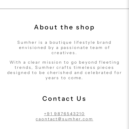
About the shop
Sumher is a boutique lifestyle brand
envisioned by a passionate team of
creatives.
With a clear mission to go beyond fleeting
trends, Sumher crafts timeless pieces
designed to be cherished and celebrated for
years to come.
Contact Us
+91 9876543210
caontact@sumher.com