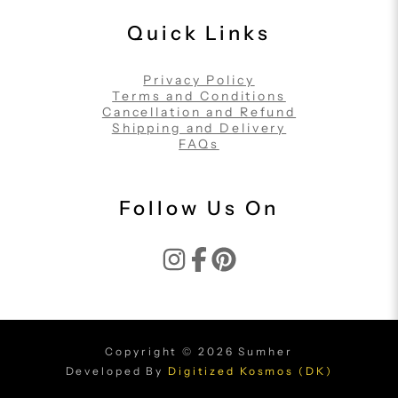
Quick Links
Privacy Policy
Terms and Conditions
Cancellation and Refund
Shipping and Delivery
FAQs
Follow Us On
Copyright © 2026 Sumher
Developed By
Digitized Kosmos (DK)