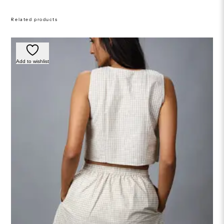
Related products
Add to wishlist