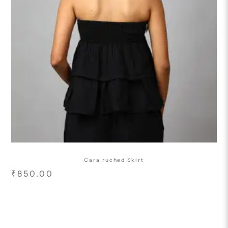
Cara ruched Skirt
₹
850.00