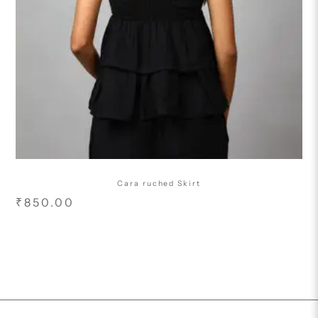
Cara ruched Skirt
₹
850.00