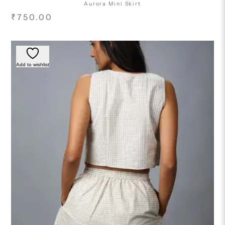
Aurora Mini Skirt
₹
750.00
Add to wishlist