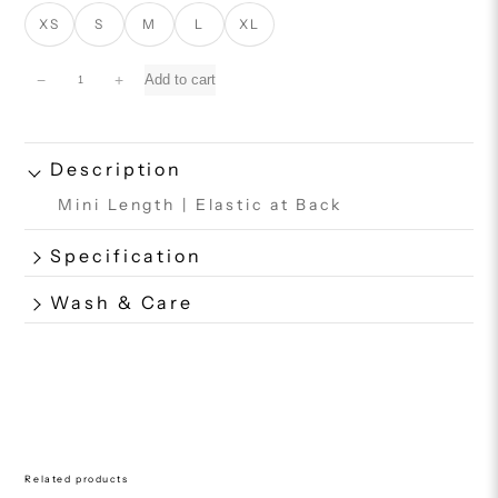
XS
S
M
L
XL
S
−
+
Add to cart
h
e
l
l
Description
S
Mini Length | Elastic at Back
h
o
r
Specification
t
q
Wash & Care
u
a
n
t
i
t
y
Related products