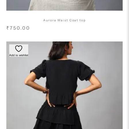
Aurora Waist Coat top
₹
750.00
Add to wishlist