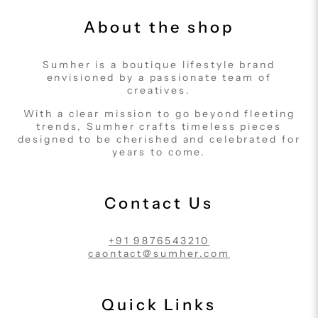
About the shop
Sumher is a boutique lifestyle brand
envisioned by a passionate team of
creatives.
With a clear mission to go beyond fleeting
trends, Sumher crafts timeless pieces
designed to be cherished and celebrated for
years to come.
Contact Us
+91 9876543210
caontact@sumher.com
Quick Links