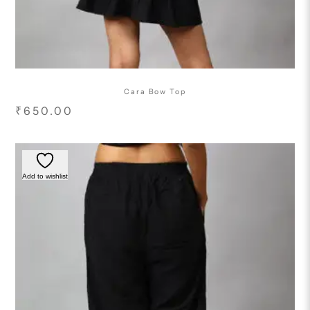
Cara Bow Top
₹
650.00
Add to wishlist