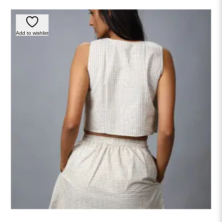
Add to wishlist