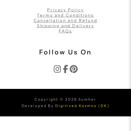
Privacy Policy
Terms and Conditions
Cancellation and Refund
Shipping and Delivery
FAQs
Follow Us On
Copyright © 2026 Sumher
Developed By
Digitized Kosmos (DK)