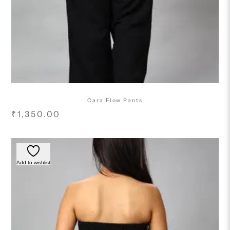
Cara Flow Pants
₹
1,350.00
Add to wishlist